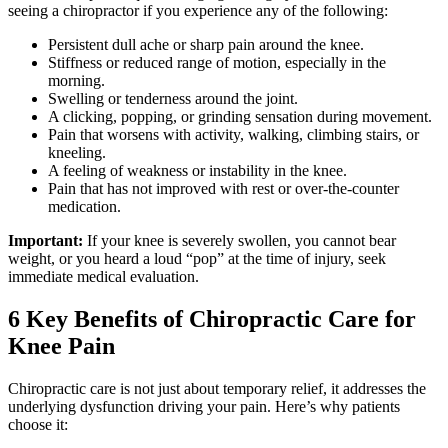
seeing a chiropractor if you experience any of the following:
Persistent dull ache or sharp pain around the knee.
Stiffness or reduced range of motion, especially in the
morning.
Swelling or tenderness around the joint.
A clicking, popping, or grinding sensation during movement.
Pain that worsens with activity, walking, climbing stairs, or
kneeling.
A feeling of weakness or instability in the knee.
Pain that has not improved with rest or over-the-counter
medication.
Important:
If your knee is severely swollen, you cannot bear
weight, or you heard a loud “pop” at the time of injury, seek
immediate medical evaluation.
6 Key Benefits of Chiropractic Care for
Knee Pain
Chiropractic care is not just about temporary relief, it addresses the
underlying dysfunction driving your pain. Here’s why patients
choose it: