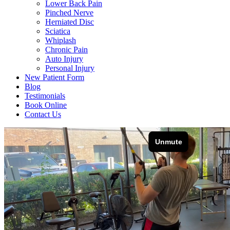
Lower Back Pain
Pinched Nerve
Herniated Disc
Sciatica
Whiplash
Chronic Pain
Auto Injury
Personal Injury
New Patient Form
Blog
Testimonials
Book Online
Contact Us