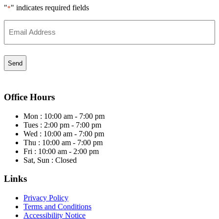
"
" indicates required fields
*
Email
*
Office Hours
Mon : 10:00 am - 7:00 pm
Tues : 2:00 pm - 7:00 pm
Wed : 10:00 am - 7:00 pm
Thu : 10:00 am - 7:00 pm
Fri : 10:00 am - 2:00 pm
Sat, Sun : Closed
Links
Privacy Policy
Terms and Conditions
Accessibility Notice