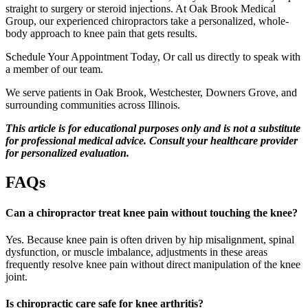
straight to surgery or steroid injections. At Oak Brook Medical
Group, our experienced chiropractors take a personalized, whole-
body approach to knee pain that gets results.
Schedule Your Appointment Today, Or call us directly to speak with
a member of our team.
We serve patients in Oak Brook, Westchester, Downers Grove, and
surrounding communities across Illinois.
This article is for
educational
purposes only and is not a substitute
for professional medical advice. Consult your healthcare provider
for personalized evaluation.
FAQs
Can a chiropractor treat knee pain without touching the knee?
Yes. Because knee pain is often driven by hip misalignment, spinal
dysfunction, or muscle imbalance, adjustments in these areas
frequently resolve knee pain without direct manipulation of the knee
joint.
Is chiropractic care safe for knee arthritis?