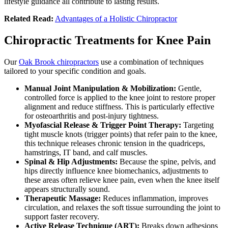
lifestyle guidance all contribute to lasting results.
Related Read:
Advantages of a Holistic Chiropractor
Chiropractic Treatments for Knee Pain
Our
Oak Brook chiropractors
use a combination of techniques
tailored to your specific condition and goals.
Manual Joint Manipulation & Mobilization:
Gentle,
controlled force is applied to the knee joint to restore proper
alignment and reduce stiffness. This is particularly effective
for osteoarthritis and post-injury tightness.
Myofascial Release & Trigger Point Therapy:
Targeting
tight muscle knots (trigger points) that refer pain to the knee,
this technique releases chronic tension in the quadriceps,
hamstrings, IT band, and calf muscles.
Spinal & Hip Adjustments:
Because the spine, pelvis, and
hips directly influence knee biomechanics, adjustments to
these areas often relieve knee pain, even when the knee itself
appears structurally sound.
Therapeutic Massage:
Reduces inflammation, improves
circulation, and relaxes the soft tissue surrounding the joint to
support faster recovery.
Active Release Technique (ART):
Breaks down adhesions