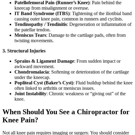
Patellofemoral Pain (Runner’s Knee)
: Pain behind the
kneecap from misalignment or overuse.
IT Band Syndrome (ITBS)
: Tightening of the iliotibial band
causing outer knee pain, common in runners and cyclists.
Tendinopathy / Tendinitis
: Degeneration or inflammation of
the patellar tendon.
Meniscus Tears
: Damage to the cartilage pads, often from
twisting movements.
3. Structural Injuries
Sprains & Ligament Damage
: From sudden impact or
awkward movement.
Chondromalacia
: Softening or deterioration of the cartilage
under the kneecap.
Popliteal Cyst (Baker’s Cyst)
: Fluid buildup behind the knee
often linked to arthritis or meniscus issues.
Joint Instability
: Chronic weakness or “giving out” of the
knee.
When Should You See a Chiropractor for
Knee Pain?
Not all knee pain requires imaging or surgery. You should consider