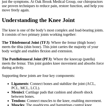
just the symptoms. At Oak Brook Medical Group, our chiropractors
use proven techniques to reduce pain, restore function, and help you
move freely again.
Understanding the Knee Joint
The knee is one of the body’s most complex and load-bearing joints.
It consists of two primary joints working together:
The Tibiofemoral Joint (TFJ)
: Where the femur (thigh bone)
meets the tibia (shin bone). This joint carries the majority of your
body weight and enables flexion and extension.
The Patellofemoral Joint (PFJ)
: Where the kneecap (patella)
meets the femur. This joint guides knee movement and absorbs force
during activity.
Supporting these joints are four key components:
Ligaments
: Connect bones and stabilize the joint (ACL,
PCL, MCL, LCL).
Menisci
: Cartilage pads that cushion and absorb shock
between bones.
Tendons
: Connect muscles to the knee, enabling movement.
Muscles
: The quadriceps and hamstrings control knee