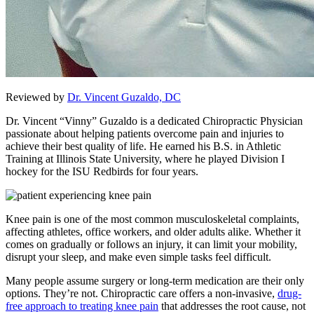
Reviewed by
Dr. Vincent Guzaldo, DC
Dr. Vincent “Vinny” Guzaldo is a dedicated Chiropractic Physician
passionate about helping patients overcome pain and injuries to
achieve their best quality of life. He earned his B.S. in Athletic
Training at Illinois State University, where he played Division I
hockey for the ISU Redbirds for four years.
Knee pain is one of the most common musculoskeletal complaints,
affecting athletes, office workers, and older adults alike. Whether it
comes on gradually or follows an injury, it can limit your mobility,
disrupt your sleep, and make even simple tasks feel difficult.
Many people assume surgery or long-term medication are their only
options. They’re not. Chiropractic care offers a non-invasive,
drug-
free approach to treating knee pain
that addresses the root cause, not