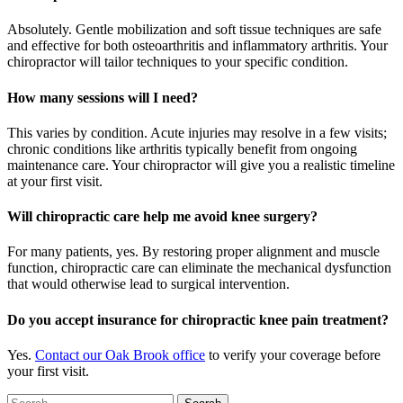
Absolutely. Gentle mobilization and soft tissue techniques are safe
and effective for both osteoarthritis and inflammatory arthritis. Your
chiropractor will tailor techniques to your specific condition.
How many sessions will I need?
This varies by condition. Acute injuries may resolve in a few visits;
chronic conditions like arthritis typically benefit from ongoing
maintenance care. Your chiropractor will give you a realistic timeline
at your first visit.
Will chiropractic care help me avoid knee surgery?
For many patients, yes. By restoring proper alignment and muscle
function, chiropractic care can eliminate the mechanical dysfunction
that would otherwise lead to surgical intervention.
Do you accept insurance for chiropractic knee pain treatment?
Yes.
Contact our Oak Brook office
to verify your coverage before
your first visit.
Search