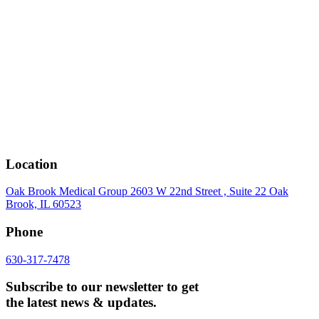
Location
Oak Brook Medical Group 2603 W 22nd Street , Suite 22 Oak
Brook, IL 60523
Phone
630-317-7478
Subscribe to our newsletter to get
the latest news & updates.