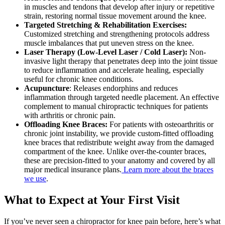
in muscles and tendons that develop after injury or repetitive
strain, restoring normal tissue movement around the knee.
Targeted Stretching & Rehabilitation Exercises:
Customized stretching and strengthening protocols address
muscle imbalances that put uneven stress on the knee.
Laser Therapy (Low-Level Laser / Cold Laser):
Non-
invasive light therapy that penetrates deep into the joint tissue
to reduce inflammation and accelerate healing, especially
useful for chronic knee conditions.
Acupuncture
: Releases endorphins and reduces
inflammation through targeted needle placement. An effective
complement to manual chiropractic techniques for patients
with arthritis or chronic pain.
Offloading Knee Braces:
For patients with osteoarthritis or
chronic joint instability, we provide custom-fitted offloading
knee braces that redistribute weight away from the damaged
compartment of the knee. Unlike over-the-counter braces,
these are precision-fitted to your anatomy and covered by all
major medical insurance plans.
Learn more about the braces
we use
.
What to Expect at Your First Visit
If you’ve never seen a chiropractor for knee pain before, here’s what