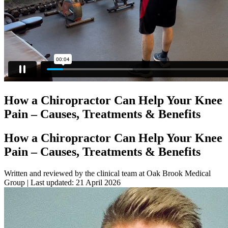
How a Chiropractor Can Help Your Knee
Pain – Causes, Treatments & Benefits
How a Chiropractor Can Help Your Knee
Pain – Causes, Treatments & Benefits
Written and reviewed by the clinical team at Oak Brook Medical
Group | Last updated:
21 April 2026