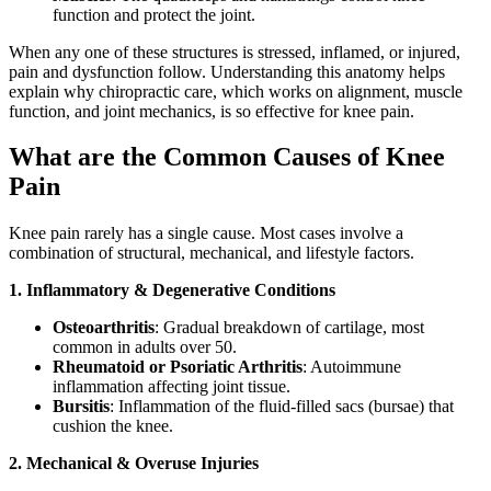
function and protect the joint.
When any one of these structures is stressed, inflamed, or injured,
pain and dysfunction follow. Understanding this anatomy helps
explain why chiropractic care, which works on alignment, muscle
function, and joint mechanics, is so effective for knee pain.
What are the Common Causes of Knee
Pain
Knee pain rarely has a single cause. Most cases involve a
combination of structural, mechanical, and lifestyle factors.
1. Inflammatory & Degenerative Conditions
Osteoarthritis
: Gradual breakdown of cartilage, most
common in adults over 50.
Rheumatoid or Psoriatic Arthritis
: Autoimmune
inflammation affecting joint tissue.
Bursitis
: Inflammation of the fluid-filled sacs (bursae) that
cushion the knee.
2. Mechanical & Overuse Injuries