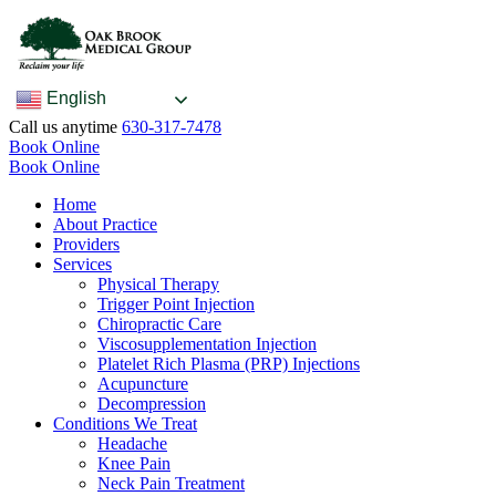
English
Call us anytime
630-317-7478
Book Online
Book Online
Home
About Practice
Providers
Services
Physical Therapy
Trigger Point Injection
Chiropractic Care
Viscosupplementation Injection
Platelet Rich Plasma (PRP) Injections
Acupuncture
Decompression
Conditions We Treat
Headache
Knee Pain
Neck Pain Treatment