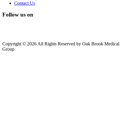
Contact Us
Follow us on
Copyright © 2026 All Rights Reserved by Oak Brook Medical
Group