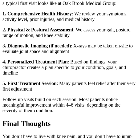
a typical first visit looks like at Oak Brook Medical Group:
1. Comprehensive Health History
: We review your symptoms,
activity level, prior injuries, and medical history
2. Physical & Postural Assessment
: We assess your gait, posture,
range of motion, and knee stability
3. Diagnostic Imaging (if needed)
: X-rays may be taken on-site to
evaluate joint space and alignment
4. Personalized Treatment Plan
: Based on findings, your
chiropractor creates a plan specific to your condition, goals, and
timeline
5. First Treatment Session
: Many patients feel relief after their very
first adjustment
Follow-up visits build on each session. Most patients notice
meaningful improvement within 4–6 visits, depending on the
severity of their condition.
Final Thoughts
You don’t have to live with knee pain, and you don’t have to jump