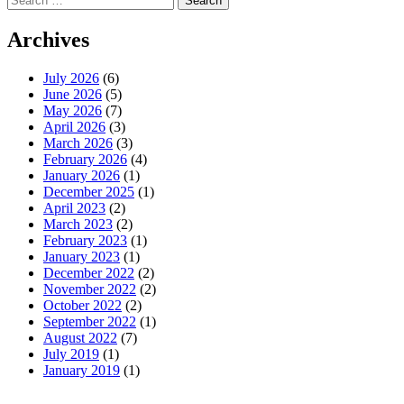
for:
Archives
July 2026
(6)
June 2026
(5)
May 2026
(7)
April 2026
(3)
March 2026
(3)
February 2026
(4)
January 2026
(1)
December 2025
(1)
April 2023
(2)
March 2023
(2)
February 2023
(1)
January 2023
(1)
December 2022
(2)
November 2022
(2)
October 2022
(2)
September 2022
(1)
August 2022
(7)
July 2019
(1)
January 2019
(1)