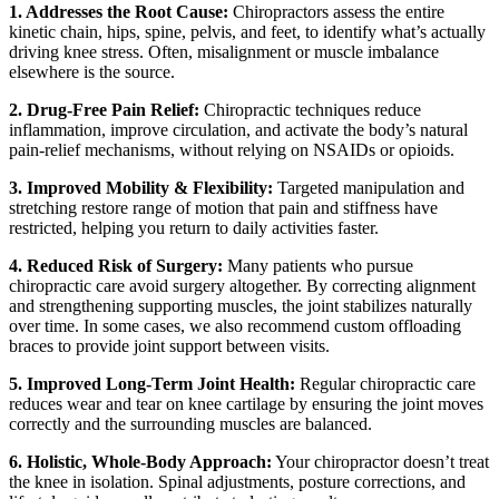
1. Addresses the Root Cause:
Chiropractors assess the entire
kinetic chain, hips, spine, pelvis, and feet, to identify what’s actually
driving knee stress. Often, misalignment or muscle imbalance
elsewhere is the source.
2. Drug-Free Pain Relief:
Chiropractic techniques reduce
inflammation, improve circulation, and activate the body’s natural
pain-relief mechanisms, without relying on NSAIDs or opioids.
3. Improved Mobility & Flexibility:
Targeted manipulation and
stretching restore range of motion that pain and stiffness have
restricted, helping you return to daily activities faster.
4. Reduced Risk of Surgery:
Many patients who pursue
chiropractic care avoid surgery altogether. By correcting alignment
and strengthening supporting muscles, the joint stabilizes naturally
over time. In some cases, we also recommend custom offloading
braces to provide joint support between visits.
5. Improved Long-Term Joint Health:
Regular chiropractic care
reduces wear and tear on knee cartilage by ensuring the joint moves
correctly and the surrounding muscles are balanced.
6. Holistic, Whole-Body Approach:
Your chiropractor doesn’t treat
the knee in isolation. Spinal adjustments, posture corrections, and