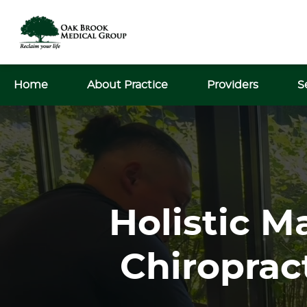
Home
About Practice
Providers
S
Holistic M
Chiroprac