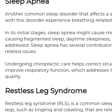
Sleep Apnea
Another common sleep disorder that affects a s
with this disorder experience breathing-related 
In its initial stages, sleep apnea might cause m
causing fragmented sleep, daytime sleepiness, 
addressed. Sleep apnea has several contributors
related issues.
Undergoing chiropractic care helps correct stru
improve respiratory function, which addresses 
quality.
Restless Leg Syndrome
Restless leg syndrome (RLS), is a common sleep
legs, such as tingling and crawling, that are r