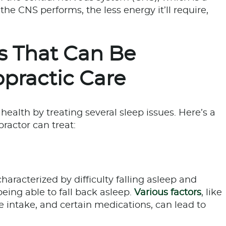
the CNS performs, the less energy it’ll require,
 That Can Be
practic Care
health by treating several sleep issues. Here’s a
practor can treat:
racterized by difficulty falling asleep and
eing able to fall back asleep.
Various factors
, like
ne intake, and certain medications, can lead to