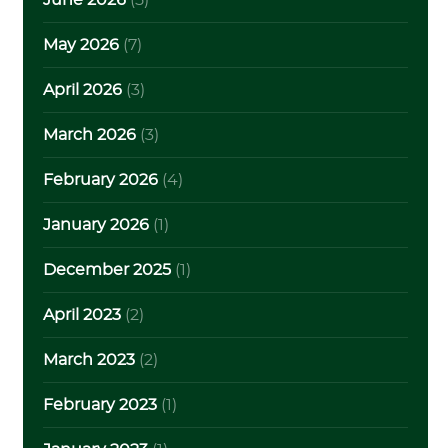
June 2026
(5)
May 2026
(7)
April 2026
(3)
March 2026
(3)
February 2026
(4)
January 2026
(1)
December 2025
(1)
April 2023
(2)
March 2023
(2)
February 2023
(1)