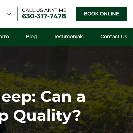
CALL US ANYTIME
BOOK ONLINE
630-317-7478
Form
Blog
Testimonials
Contact Us
leep: Can a
p Quality?