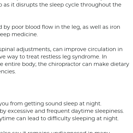
eep as it disrupts the sleep cycle throughout the
by poor blood flow in the leg, as well as iron
sleep medicine.
pinal adjustments, can improve circulation in
ive way to treat restless leg syndrome. In
the entire body; the chiropractor can make dietary
encies.
you from getting sound sleep at night.
 by excessive and frequent daytime sleepiness.
ime can lead to difficulty sleeping at night.