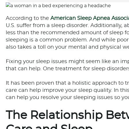
According to the
American Sleep Apnea Associ
U.S. suffer from a sleep disorder. Additionally,
less than the recommended amount of sleep for
sleeping is a common problem. And while poor s
also takes a toll on your mental and physical we
Fixing your sleep issues might seem like an imp
that can help. One treatment for sleep disorders
It has been proven that a holistic approach to t
care can help improve your sleep quality. In this
can help you resolve your sleeping issues so y
The Relationship Bet