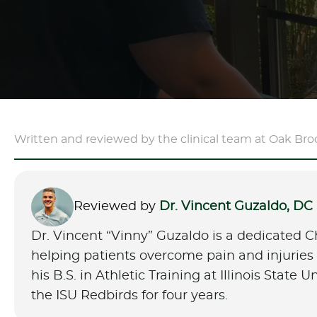
Written and reviewed by the clinical team at Oak Bro
Reviewed by
Dr. Vincent Guzaldo, DC
Dr. Vincent “Vinny” Guzaldo is a dedicated C
helping patients overcome pain and injuries t
his B.S. in Athletic Training at Illinois State 
the ISU Redbirds for four years.