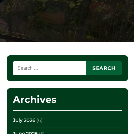
Search
for:
Archives
July 2026
(6)