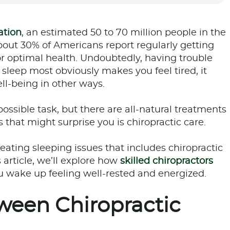
ation
, an estimated 50 to 70 million people in the
 about 30% of Americans report regularly getting
 optimal health. Undoubtedly, having trouble
leep most obviously makes you feel tired, it
ll-being in other ways.
ossible task, but there are all-natural treatments
 that might surprise you is chiropractic care.
reating sleeping issues that includes chiropractic
 article, we’ll explore how
skilled chiropractors
ou wake up feeling well-rested and energized.
ween Chiropractic