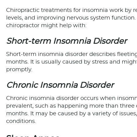
Chiropractic treatments for insomnia work by r
levels, and improving nervous system function.
chiropractor might help with:
Short-term Insomnia Disorder
Short-term insomnia disorder describes fleetin
months. It is usually caused by stress and might
promptly.
Chronic Insomnia Disorder
Chronic insomnia disorder occurs when insom
prevalent, such as happening more than three d
months. It may be caused by a variety of issues,
conditions.