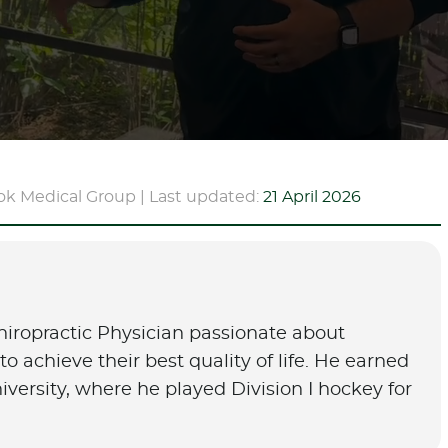
ok Medical Group | Last updated:
21 April 2026
hiropractic Physician passionate about
o achieve their best quality of life. He earned
University, where he played Division I hockey for