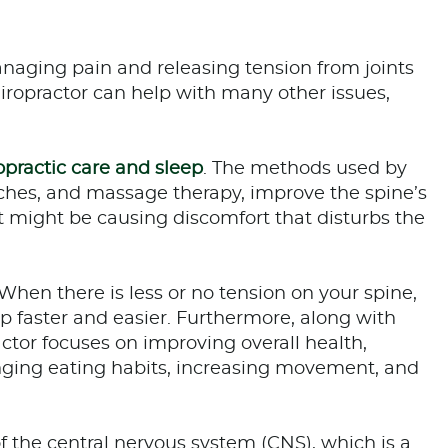
managing pain and releasing tension from joints
ropractor can help with many other issues,
opractic care and sleep
. The methods used by
tches, and massage therapy, improve the spine’s
 might be causing discomfort that disturbs the
hen there is less or no tension on your spine,
ep faster and easier. Furthermore, along with
actor focuses on improving overall health,
hanging eating habits, increasing movement, and
of the central nervous system (CNS), which is a