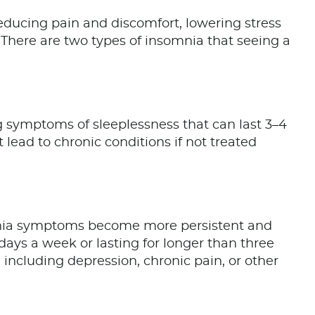
educing pain and discomfort, lowering stress
 There are two types of insomnia that seeing a
g symptoms of sleeplessness that can last 3–4
 lead to chronic conditions if not treated
nia symptoms become more persistent and
ays a week or lasting for longer than three
 including depression, chronic pain, or other