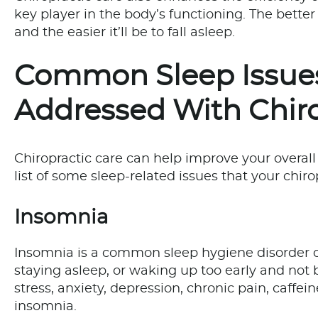
key player in the body’s functioning. The better 
and the easier it’ll be to fall asleep.
Common Sleep Issues
Addressed With Chiro
Chiropractic care can help improve your overall 
list of some sleep-related issues that your chiro
Insomnia
Insomnia is a common sleep hygiene disorder cha
staying asleep, or waking up too early and not b
stress, anxiety, depression, chronic pain, caffei
insomnia.