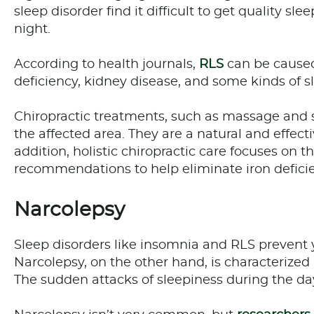
sleep disorder find it difficult to get quality sl
night.
According to health journals,
RLS
can be caused 
deficiency, kidney disease, and some kinds of 
Chiropractic treatments, such as massage and s
the affected area. They are a natural and effect
addition, holistic chiropractic care focuses on 
recommendations to help eliminate iron defici
Narcolepsy
Sleep disorders like insomnia and RLS prevent 
Narcolepsy, on the other hand, is characterized
The sudden attacks of sleepiness during the dayt