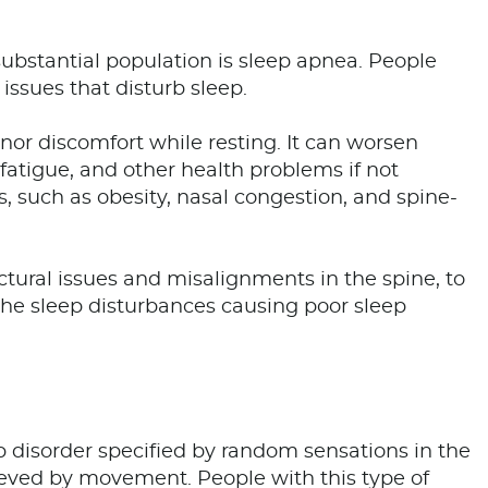
ubstantial population is sleep apnea. People
issues that disturb sleep.
inor discomfort while resting. It can worsen
fatigue, and other health problems if not
, such as obesity, nasal congestion, and spine-
ctural issues and misalignments in the spine, to
the sleep disturbances causing poor sleep
 disorder specified by random sensations in the
elieved by movement. People with this type of