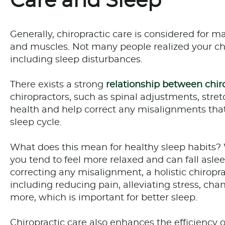
Care and Sleep
Generally, chiropractic care is considered for 
and muscles. Not many people realized your chi
including sleep disturbances.
There exists a strong
relationship between chir
chiropractors, such as spinal adjustments, stre
health and help correct any misalignments that
sleep cycle.
What does this mean for healthy sleep habits? W
you tend to feel more relaxed and can fall asle
correcting any misalignment, a holistic chiropr
including reducing pain, alleviating stress, c
more, which is important for better sleep.
Chiropractic care also enhances the efficiency 