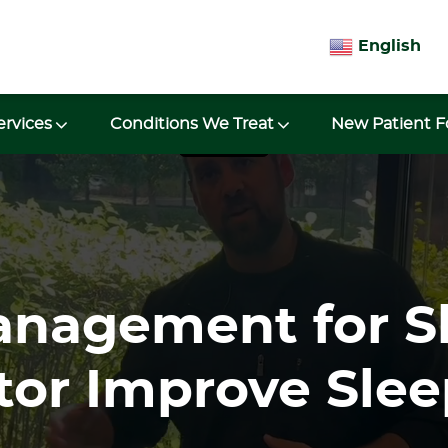
English
ervices
Conditions We Treat
New Patient 
anagement for S
tor Improve Slee