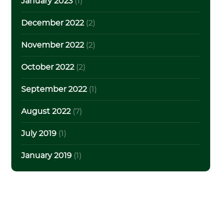
January 2023
(1)
December 2022
(2)
November 2022
(2)
October 2022
(2)
September 2022
(1)
August 2022
(7)
July 2019
(1)
January 2019
(1)