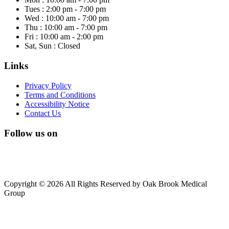
Tues : 2:00 pm - 7:00 pm
Wed : 10:00 am - 7:00 pm
Thu : 10:00 am - 7:00 pm
Fri : 10:00 am - 2:00 pm
Sat, Sun : Closed
Links
Privacy Policy
Terms and Conditions
Accessibility Notice
Contact Us
Follow us on
Copyright © 2026 All Rights Reserved by Oak Brook Medical
Group