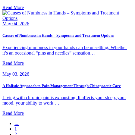
Read More
May 04, 2026
Causes of Numbness in Hands – Symptoms and Treatment Options
Experiencing numbness in your hands can be unsettling. Whether
it’s an occasional “pins and needles” sensation…
Read More
May 03, 2026
A Holistic Approach to Pain Management Through Chiropractic Care
Living with chronic pain is exhausting. It affects your sleep, your
mood, your ability to work,…
Read More
←
1
2