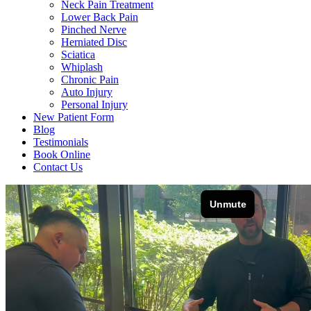
Neck Pain Treatment
Lower Back Pain
Pinched Nerve
Herniated Disc
Sciatica
Whiplash
Chronic Pain
Auto Injury
Personal Injury
New Patient Form
Blog
Testimonials
Book Online
Contact Us