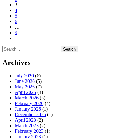
3
4
5
6
…
9
→
Search
for:
Archives
July 2026
(6)
June 2026
(5)
May 2026
(7)
April 2026
(3)
March 2026
(3)
February 2026
(4)
January 2026
(1)
December 2025
(1)
April 2023
(2)
March 2023
(2)
February 2023
(1)
January 2023
(1)