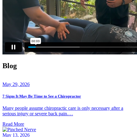
Blog
May 29, 2026
7 Signs It May Be Time to See a Chiropractor
Many people assume chiropractic care is only necessary after a
serious injury or severe back pain.…
Read More
May 13, 2026