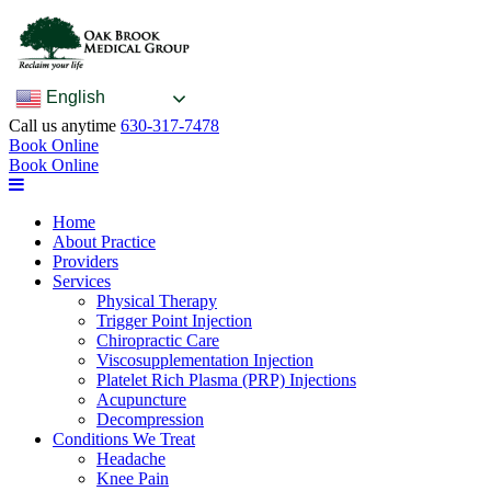
English
Call us anytime
630-317-7478
Book Online
Book Online
Home
About Practice
Providers
Services
Physical Therapy
Trigger Point Injection
Chiropractic Care
Viscosupplementation Injection
Platelet Rich Plasma (PRP) Injections
Acupuncture
Decompression
Conditions We Treat
Headache
Knee Pain