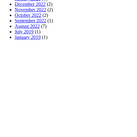
December 2022
(2)
November 2022
(2)
October 2022
(2)
September 2022
(1)
August 2022
(7)
July 2019
(1)
January 2019
(1)