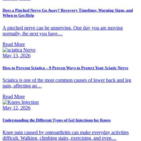
Does a Pinched Nerve Go Away? Recovery Timelines, Warning Signs, and
When to Get Help
A pinched nerve can be unnerving. One day you are moving
normally, the next you have…
Read More
May 13, 2026
How to Prevent Sciatica – 9 Proven Ways to Protect Your Sciatic Nerve
Sciatica is one of the most common causes of lower back and leg
pain, affecting an…
Read More
May 12, 2026
Understanding the Different Types of Gel Injections for Knees
Knee pain caused by osteoarthritis can make everyday activities
difficult. Walking, climbing stairs, exercising, and even…