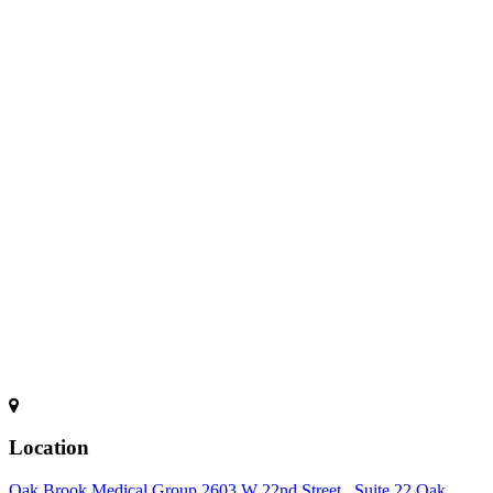
Location
Oak Brook Medical Group 2603 W 22nd Street , Suite 22 Oak