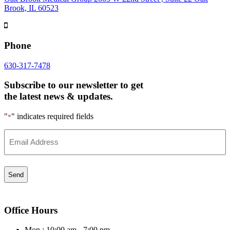
Brook, IL 60523
Phone
630-317-7478
Subscribe to our newsletter to get
the latest news & updates.
"
" indicates required fields
*
Email
*
Office Hours
Mon : 10:00 am - 7:00 pm